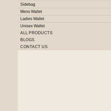
Sidebag
Mens Wallet
Ladies Wallet
Unisex Wallet
ALL PRODUCTS
BLOGS
CONTACT US