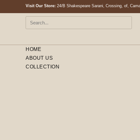
Visit Our Store:
24/B Shakespeare Sarani, Crossing, of, Cama
HOME
ABOUT US
COLLECTION