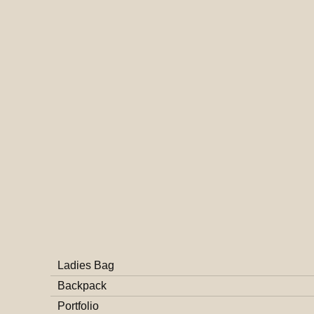
Ladies Bag
Backpack
Portfolio