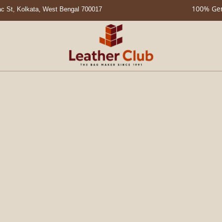
100% Genuine Leat
c St, Kolkata, West Bengal 700017