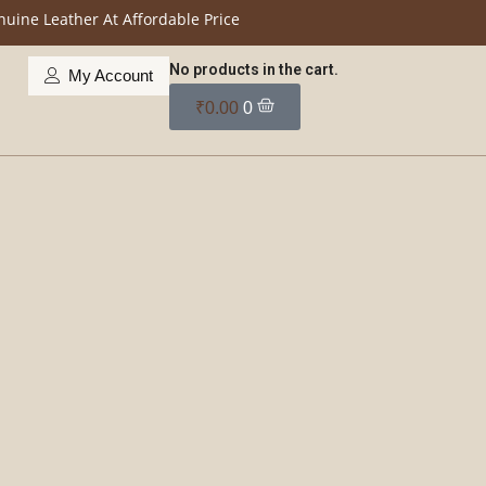
her At Affordable Price
No products in the cart.
My Account
₹
0.00
0