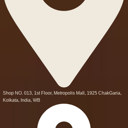
Shop NO. 013, 1st Floor, Metropolis Mall, 1925 ChakGaria,
Kolkata, India, WB