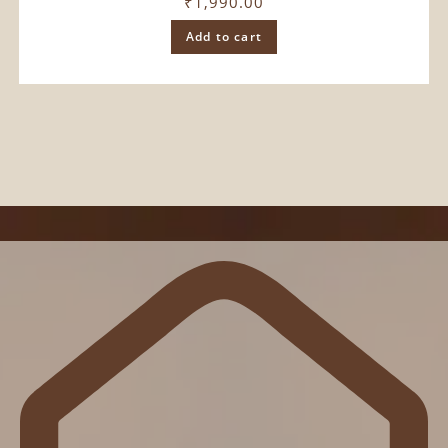
₹
1,990.00
Add to cart