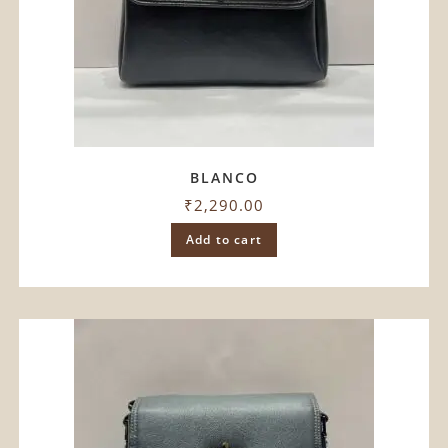
BLANCO
₹
2,290.00
Add to cart