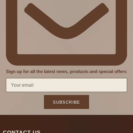
Sign up for all the latest news, products and special offers
SUBSCRIBE
CONTACT US