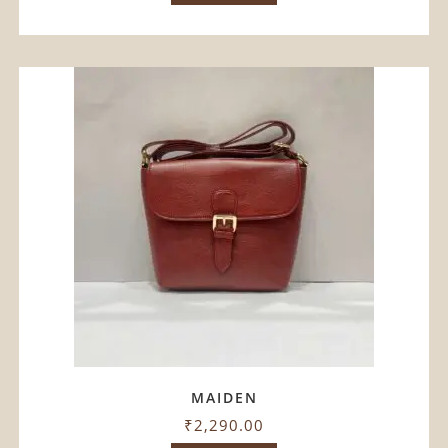
MAIDEN
₹
2,290.00