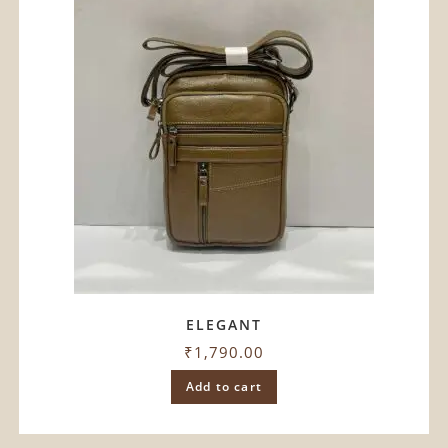
ELEGANT
₹
1,790.00
Add to cart