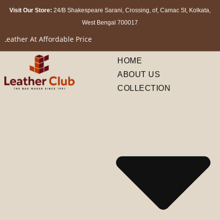
Visit Our Store:
24/B Shakespeare Sarani, Crossing, of, Camac St, Kolkata,
West Bengal 700017
Affordable Price
HOME
ABOUT US
COLLECTION