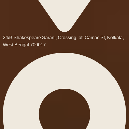
24/B Shakespeare Sarani, Crossing, of, Camac St, Kolkata,
West Bengal 700017