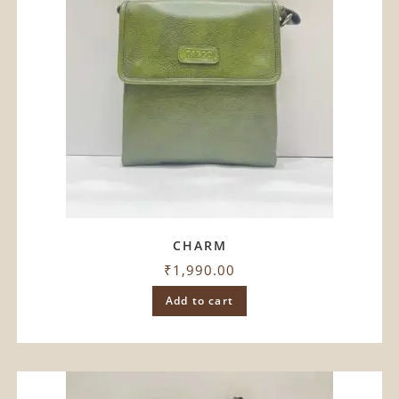
CHARM
₹
1,990.00
Add to cart