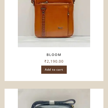
BLOOM
₹
2,190.00
Add to cart