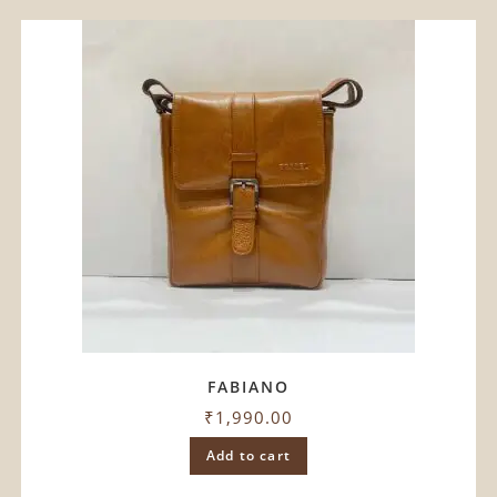
FABIANO
₹
1,990.00
Add to cart