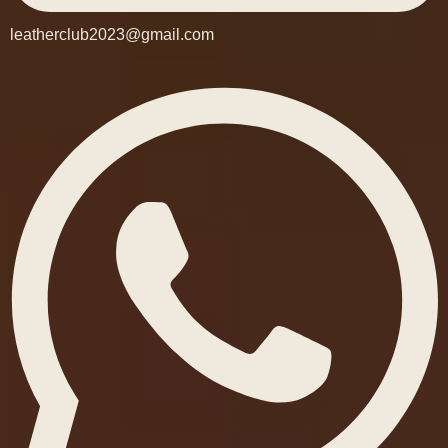
leatherclub2023@gmail.com