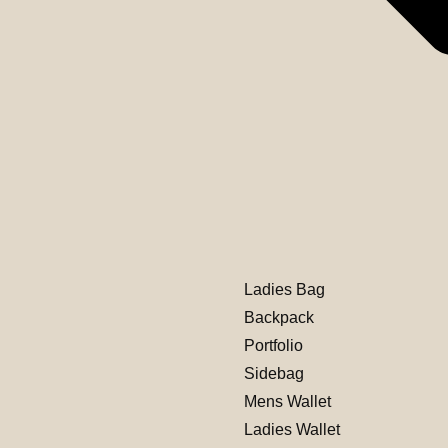
Ladies Bag
Backpack
Portfolio
Sidebag
Mens Wallet
Ladies Wallet