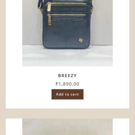
BREEZY
₹
1,890.00
Add to cart