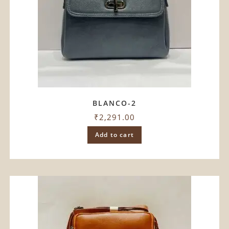
BLANCO-2
₹
2,291.00
Add to cart