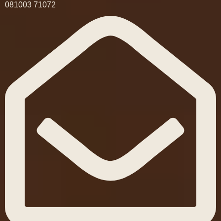
081003 71072