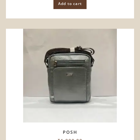
Add to cart
POSH