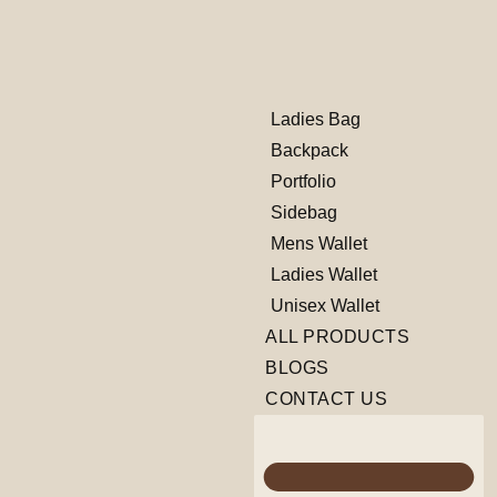
Ladies Bag
Backpack
Portfolio
Sidebag
Mens Wallet
Ladies Wallet
Unisex Wallet
ALL PRODUCTS
BLOGS
CONTACT US