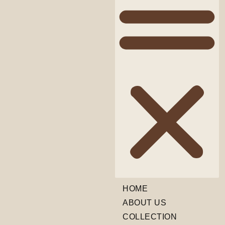
HOME
ABOUT US
COLLECTION