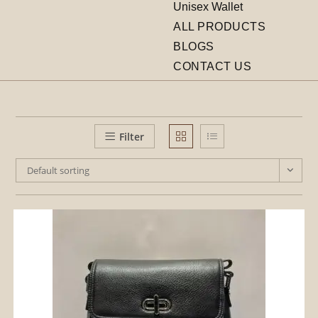
Unisex Wallet
ALL PRODUCTS
BLOGS
CONTACT US
Filter
Default sorting