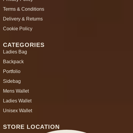
Terms & Conditions
Delivery & Returns
Cookie Policy
CATEGORIES
Ladies Bag
Backpack
Portfolio
Sidebag
Mens Wallet
Ladies Wallet
Unisex Wallet
STORE LOCATION