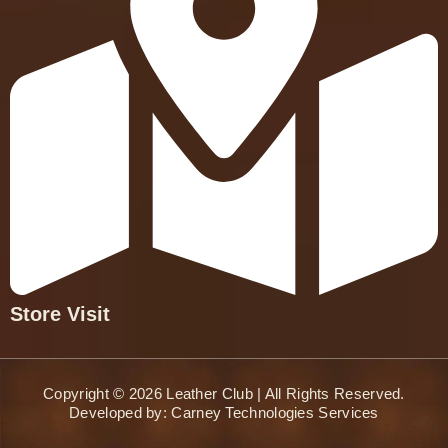
Store Visit
Copyright © 2026 Leather Club | All Rights Reserved.
Developed by:
Carney Technologies Services