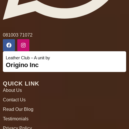
081003 71072
Leather Club – A unit by
Origino Inc
QUICK LINK
About Us
Contact Us
Read Our Blog
Testimonials
Privacy Policy