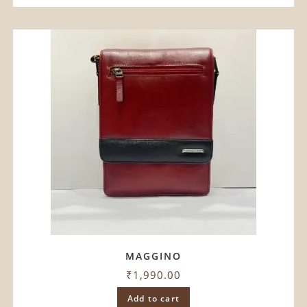
MAGGINO
₹
1,990.00
Add to cart