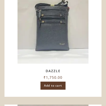
DAZZLE
₹
1,750.00
Add to cart