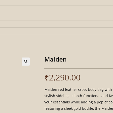
Maiden
₹
2,290.00
Maiden red leather cross body bag with a
stylish sidebag is both functional and f
your essentials while adding a pop of co
featuring a sleek gold buckle, the Maide