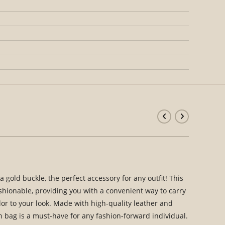
 gold buckle, the perfect accessory for any outfit! This
ashionable, providing you with a convenient way to carry
lor to your look. Made with high-quality leather and
n bag is a must-have for any fashion-forward individual.